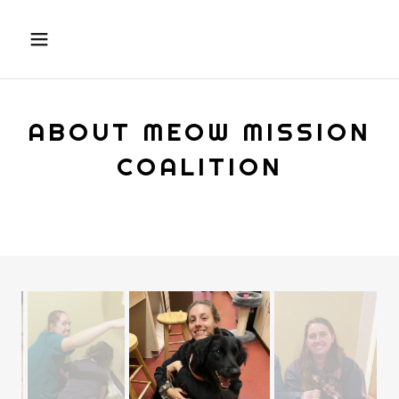
ABOUT MEOW MISSION
COALITION