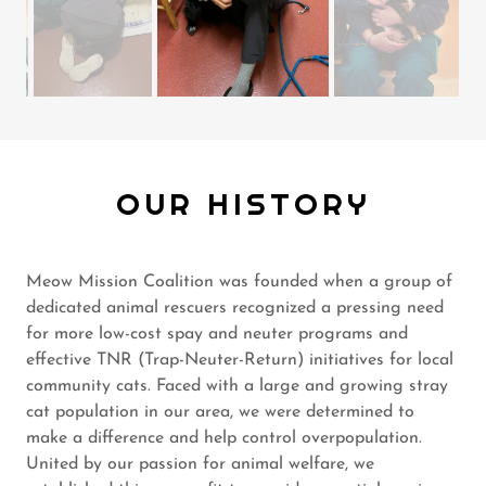
OUR HISTORY
Meow Mission Coalition was founded when a group of
dedicated animal rescuers recognized a pressing need
for more low-cost spay and neuter programs and
effective TNR (Trap-Neuter-Return) initiatives for local
community cats. Faced with a large and growing stray
cat population in our area, we were determined to
make a difference and help control overpopulation.
United by our passion for animal welfare, we