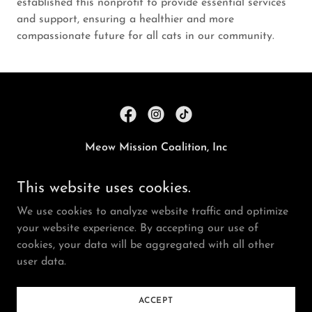
established this nonprofit to provide essential services
and support, ensuring a healthier and more
compassionate future for all cats in our community.
Meow Mission Coalition, Inc
Allegany County, Maryland, United States
This website uses cookies.
We use cookies to analyze website traffic and optimize
Registered 501(c)(3). EIN 99-3108030
your website experience. By accepting our use of
Copyright © 2024 Meow Mission Coalition - All Rights
cookies, your data will be aggregated with all other
Reserved.
user data.
Powered by
ACCEPT